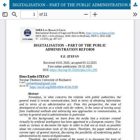
DIGITALISATION – PART OF THE PUBLIC ADMINISTRATION REFORM