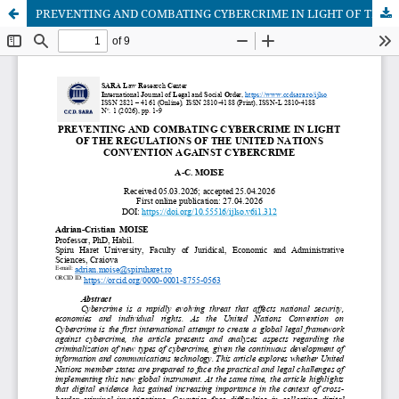
PREVENTING AND COMBATING CYBERCRIME IN LIGHT OF THE REGULATIONS OF THE UNITED NATIONS CONVENTION AGAINST CYBERCRIME