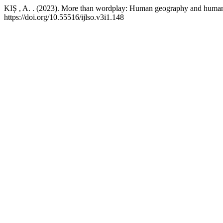
KIȘ , A. . (2023). More than wordplay: Human geography and human 
https://doi.org/10.55516/ijlso.v3i1.148