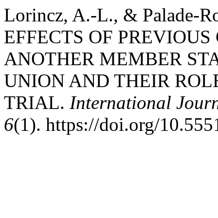
Lorincz, A.-L., & Palade-
EFFECTS OF PREVIOUS
ANOTHER MEMBER STA
UNION AND THEIR ROL
TRIAL.
International Jour
6
(1). https://doi.org/10.555