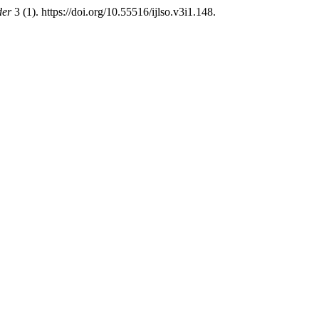
der
3 (1). https://doi.org/10.55516/ijlso.v3i1.148.