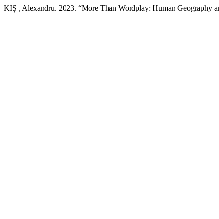
KIȘ , Alexandru. 2023. “More Than Wordplay: Human Geography an