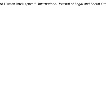
d Human Intelligence ”.
International Journal of Legal and Social Or