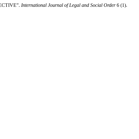
ECTIVE”.
International Journal of Legal and Social Order
6 (1).