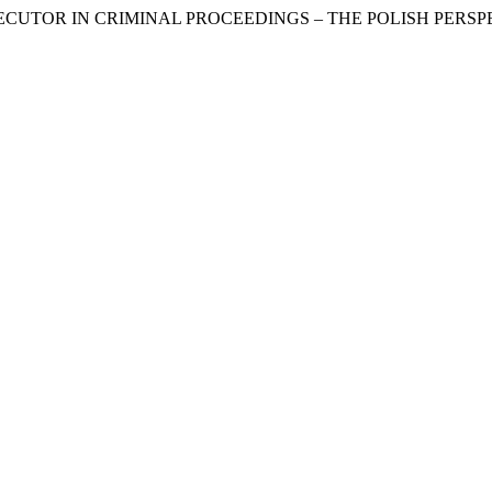
ROSECUTOR IN CRIMINAL PROCEEDINGS – THE POLISH PERSP