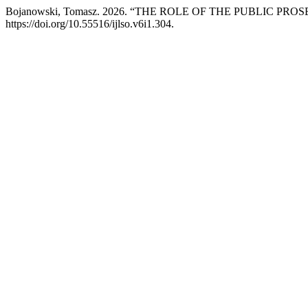
Bojanowski, Tomasz. 2026. “THE ROLE OF THE PUBLIC P
https://doi.org/10.55516/ijlso.v6i1.304.