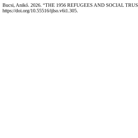
Bucsi, Anikó. 2026. “THE 1956 REFUGEES AND SOCIAL TR
https://doi.org/10.55516/ijlso.v6i1.305.