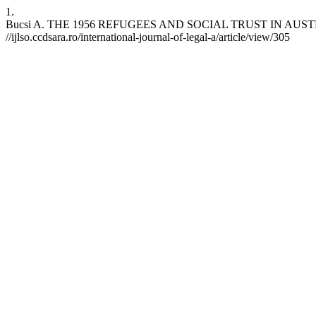
1.
Bucsi A. THE 1956 REFUGEES AND SOCIAL TRUST IN AUSTRALIA. I
//ijlso.ccdsara.ro/international-journal-of-legal-a/article/view/305