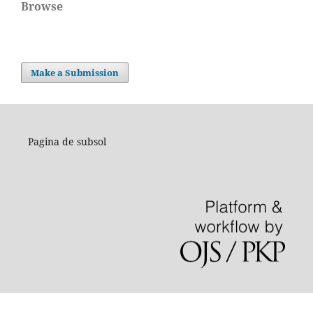
Browse
Make a Submission
Pagina de subsol