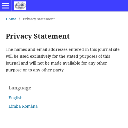
Home
/
Privacy Statement
Privacy Statement
The names and email addresses entered in this journal site
will be used exclusively for the stated purposes of this
journal and will not be made available for any other
purpose or to any other party.
Language
English
Limba Română