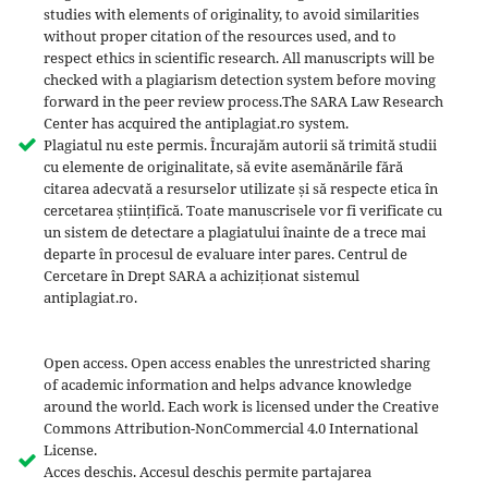
studies with elements of originality, to avoid similarities
without proper citation of the resources used, and to
respect ethics in scientific research. All manuscripts will be
checked with a plagiarism detection system before moving
forward in the peer review process.The SARA Law Research
Center has acquired the antiplagiat.ro system.
Plagiatul nu este permis. Încurajăm autorii să trimită studii
cu elemente de originalitate, să evite asemănările fără
citarea adecvată a resurselor utilizate și să respecte etica în
cercetarea științifică. Toate manuscrisele vor fi verificate cu
un sistem de detectare a plagiatului înainte de a trece mai
departe în procesul de evaluare inter pares. Centrul de
Cercetare în Drept SARA a achiziționat sistemul
antiplagiat.ro.
Open access. Open access enables the unrestricted sharing
of academic information and helps advance knowledge
around the world. Each work is licensed under the Creative
Commons Attribution-NonCommercial 4.0 International
License.
Acces deschis. Accesul deschis permite partajarea