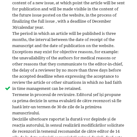
content of a new issue, at which point the article will be sent
for publication and will be made visible in the content of
the future issue posted on the website, in the process of
finalizing the full issue , with a deadline of December
30/calendar year.
The period in which an article will be published is three
months, the interval between the date of receipt of the
manuscript and the date of publication on the website.
Exceptions may exist for objective reasons, for example:
the unavailability of the authors for medical reasons or
other reasons that they communicate to the editor-in-chief,
the delay of a reviewer by no more than three days before
the accepted deadline when expressing the acceptance to
review the article or other situations in which no bad faith
in time management can be retained.
Termene în procesul de revizuire. Editorul șef își propune
ca prima decizie în urma evaluării de către recenzori să fie
luată într-un termen de 30 de zile de la primirea
manuscrisului.
Deciziile ulterioare raportat la durată vor depinde și de
reacția autorului, în sensul realizării modificărilor solicitate
de recenzori în temenul recomandat de către editor de 14