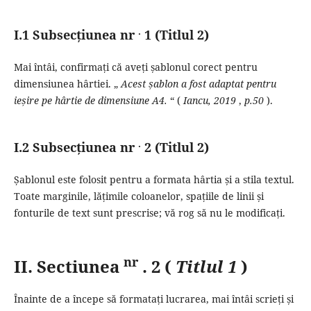
.
I.1 Subsecțiunea nr
1 (Titlul 2)
Mai întâi, confirmați că aveți șablonul corect pentru
dimensiunea hârtiei.
„
Acest șablon a fost adaptat pentru
ieșire pe hârtie de dimensiune A4.
“ (
Iancu,
2019
,
p.50
).
.
I.2 Subsecțiunea nr
2 (Titlul 2)
Șablonul este folosit pentru a formata hârtia și a stila textul.
Toate marginile, lățimile coloanelor, spațiile de linii și
fonturile de text sunt prescrise;
vă rog să nu le modificați.
nr
II.
Sectiunea
.
2 (
Titlul 1
)
Înainte de a începe să formatați lucrarea, mai întâi scrieți și