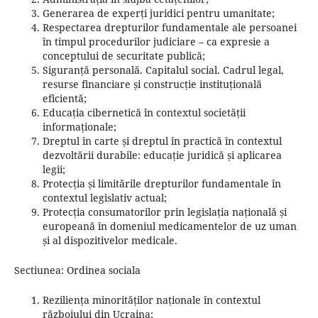
Generarea de experți juridici pentru umanitate;
Respectarea drepturilor fundamentale ale persoanei
în timpul procedurilor judiciare – ca expresie a
conceptului de securitate publică;
Siguranță personală.
Capitalul social.
Cadrul legal,
resurse financiare și construcție instituțională
eficientă;
Educația cibernetică în contextul societății
informaționale;
Dreptul în carte și dreptul în practică în contextul
dezvoltării durabile: educație juridică și aplicarea
legii;
Protecția și limitările drepturilor fundamentale în
contextul legislativ actual;
Protecția consumatorilor prin legislația națională și
europeană în domeniul medicamentelor de uz uman
și al dispozitivelor medicale.
Sectiunea: Ordinea sociala
Reziliența minorităților naționale în contextul
războiului din Ucraina;