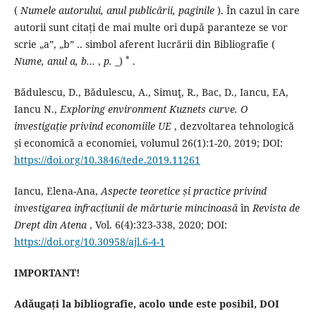
(
Numele autorului, anul publicării, paginile
).
În cazul în care
autorii sunt citați de mai multe ori după paranteze se vor
scrie „a”, „b” .. simbol aferent lucrării din Bibliografie (
*
Nume,
anul a, b...
,
p.
_)
.
Bădulescu, D., Bădulescu, A., Simuţ, R., Bac, D., Iancu, EA,
Iancu N.,
Exploring environment Kuznets curve.
O
investigație privind economiile UE
, dezvoltarea tehnologică
și economică a economiei, volumul 26(1):1-20, 2019;
DOI:
https://doi.org/10.3846/tede.2019.11261
Iancu, Elena-Ana,
Aspecte teoretice și practice privind
investigarea infracțiunii de mărturie mincinoasă
în
Revista de
Drept din Atena
, Vol. 6(4):323-338, 2020;
DOI:
https://doi.org/10.30958/ajl.6-4-1
IMPORTANT!
Adăugați la bibliografie, acolo unde este posibil, DOI