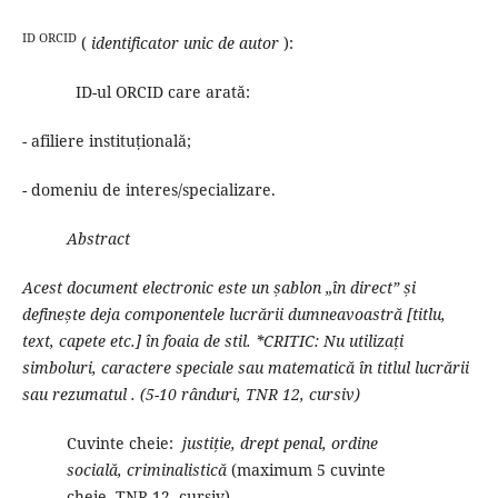
ID ORCID
(
identificator unic de autor
):
ID-ul ORCID care arată:
- afiliere instituțională;
- domeniu de interes/specializare.
Abstract
Acest document electronic este un șablon „în direct” și
definește deja componentele lucrării dumneavoastră [titlu,
text, capete etc.] în foaia de stil.
*CRITIC: Nu utilizați
simboluri, caractere speciale sau matematică în titlul lucrării
sau rezumatul
.
(5-10 rânduri, TNR 12, cursiv)
Cuvinte cheie:
justiție, drept penal, ordine
socială, criminalistică
(maximum 5 cuvinte
cheie, TNR 12, cursiv)