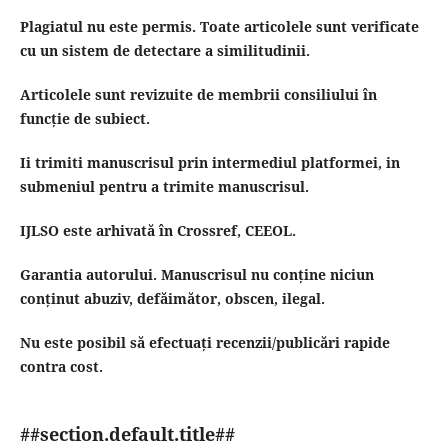
Plagiatul nu este permis.
Toate articolele sunt verificate
cu un sistem de detectare a similitudinii.
Articolele sunt revizuite de membrii consiliului în
funcție de subiect.
Ii trimiti manuscrisul prin intermediul platformei, in
submeniul pentru a trimite manuscrisul.
IJLSO este arhivată în Crossref, CEEOL.
Garantia autorului.
Manuscrisul nu conține niciun
conținut abuziv, defăimător, obscen, ilegal.
Nu este posibil să efectuați recenzii/publicări rapide
contra cost.
##section.default.title##