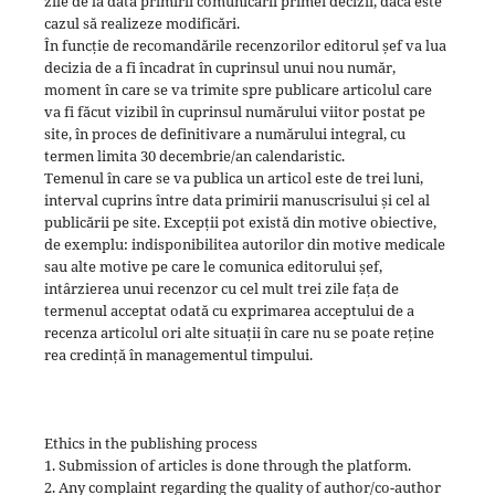
zile de la data primirii comunicării primei decizii, dacă este
cazul să realizeze modificări.
În funcție de recomandările recenzorilor editorul șef va lua
decizia de a fi încadrat în cuprinsul unui nou număr,
moment în care se va trimite spre publicare articolul care
va fi făcut vizibil în cuprinsul numărului viitor postat pe
site, în proces de definitivare a numărului integral, cu
termen limita 30 decembrie/an calendaristic.
Temenul în care se va publica un articol este de trei luni,
interval cuprins între data primirii manuscrisului și cel al
publicării pe site. Excepții pot există din motive obiective,
de exemplu: indisponibilitea autorilor din motive medicale
sau alte motive pe care le comunica editorului șef,
intârzierea unui recenzor cu cel mult trei zile fața de
termenul acceptat odată cu exprimarea acceptului de a
recenza articolul ori alte situații în care nu se poate reține
rea credință în managementul timpului.
Ethics in the publishing process
1. Submission of articles is done through the platform.
2. Any complaint regarding the quality of author/co-author