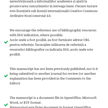
nerestricționată a informațiilor academice și ajută la
promovarea cunoștințelor în întreaga lume. Fiecare lucrare
este licențiată sub licență internațională Creative Commons
Atribuire-NonComercial 4.0.
We encourage the reference use of bibliographic resources
with DOI indication, where possible.
Acolo unde a fost posibil, au fost furnizate adrese URL
pentru referințe. Încurajăm utilizarea de referință a
resurselor bibliografice cu indicația DOI, acolo unde este
posibil.
This manuscript has not been previously published, nor is it
being submitted to another journal for review (or another
explanation has been provided in the Comments to the
Editor)
The manuscript is a document file in OpenOffice, Microsoft
Word, or RTF format.
Manuscrisul este fișier document în format OpenOffice,