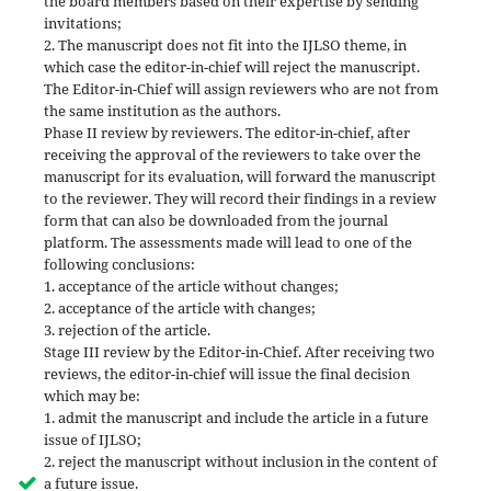
the board members based on their expertise by sending
invitations;
2. The manuscript does not fit into the IJLSO theme, in
which case the editor-in-chief will reject the manuscript.
The Editor-in-Chief will assign reviewers who are not from
the same institution as the authors.
Phase II review by reviewers. The editor-in-chief, after
receiving the approval of the reviewers to take over the
manuscript for its evaluation, will forward the manuscript
to the reviewer. They will record their findings in a review
form that can also be downloaded from the journal
platform. The assessments made will lead to one of the
following conclusions:
1. acceptance of the article without changes;
2. acceptance of the article with changes;
3. rejection of the article.
Stage III review by the Editor-in-Chief. After receiving two
reviews, the editor-in-chief will issue the final decision
which may be:
1. admit the manuscript and include the article in a future
issue of IJLSO;
2. reject the manuscript without inclusion in the content of
a future issue.