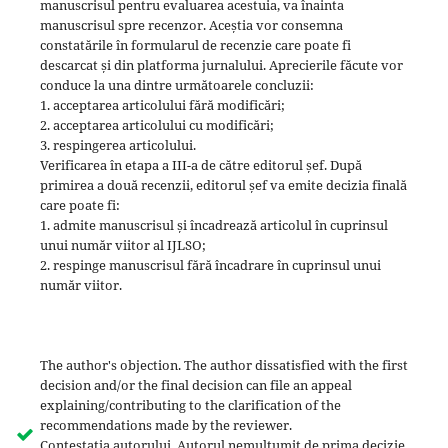
manuscrisul pentru evaluarea acestuia, va înainta
manuscrisul spre recenzor. Aceștia vor consemna
constatările în formularul de recenzie care poate fi
descarcat și din platforma jurnalului. Aprecierile făcute vor
conduce la una dintre următoarele concluzii:
1. acceptarea articolului fără modificări;
2. acceptarea articolului cu modificări;
3. respingerea articolului.
Verificarea în etapa a III-a de către editorul șef. După
primirea a două recenzii, editorul șef va emite decizia finală
care poate fi:
1. admite manuscrisul și încadrează articolul în cuprinsul
unui număr viitor al IJLSO;
2. respinge manuscrisul fără încadrare în cuprinsul unui
număr viitor.
The author's objection. The author dissatisfied with the first
decision and/or the final decision can file an appeal
explaining/contributing to the clarification of the
recommendations made by the reviewer.
Contestatia autorului. Autorul nemultumit de prima decizie