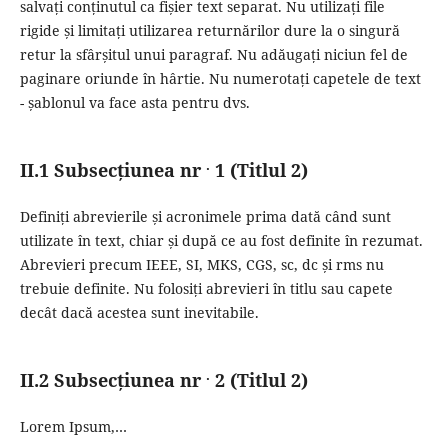
salvați conținutul ca fișier text separat.
Nu utilizați file
rigide și limitați utilizarea returnărilor dure la o singură
retur la sfârșitul unui paragraf.
Nu adăugați niciun fel de
paginare oriunde în hârtie.
Nu numerotați capetele de text
- șablonul va face asta pentru dvs.
.
II.1 Subsecțiunea nr
1 (Titlul 2)
Definiți abrevierile și acronimele prima dată când sunt
utilizate în text, chiar și după ce au fost definite în rezumat.
Abrevieri precum IEEE, SI, MKS, CGS, sc, dc și rms nu
trebuie definite.
Nu folosiți abrevieri în titlu sau capete
decât dacă acestea sunt inevitabile.
.
II.2 Subsecțiunea nr
2 (Titlul 2)
Lorem Ipsum,…