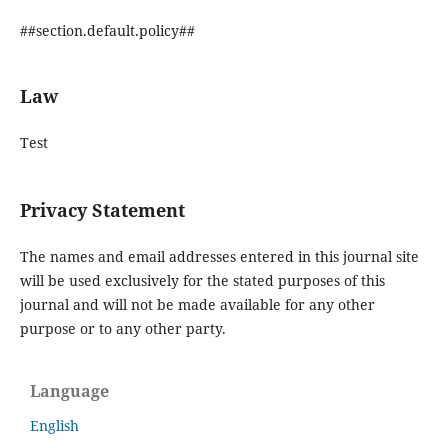
##section.default.policy##
Law
Test
Privacy Statement
The names and email addresses entered in this journal site
will be used exclusively for the stated purposes of this
journal and will not be made available for any other
purpose or to any other party.
Language
English