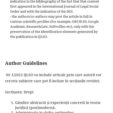
indication in the bibliography of the fact that that content
first appeared in the International Journal of Legal Social
Order and with the indication of the DOI.
- the authors/co-authors may post the article in full in
various scientific profiles (for example, ORCID ID, Google
Academic, ResearchGate, SciProfiles etc), only with the
preservation of the identification elements generated by
the publication in IJLSO.
Author Guidelines
Nr 1/2023 IJLSO va include articole prin care autorii vor
cerceta subiecte care pot fi incluse în secțiunile revistei.
Sectiunea: Drept
Gândire abstractă și experiență concretă în teoria
juridică (post)modernă;
Administrația în slujba cetățenilor;