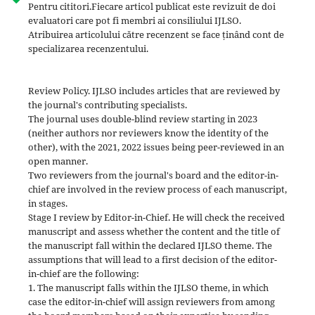
Pentru cititori.Fiecare articol publicat este revizuit de doi
evaluatori care pot fi membri ai consiliului IJLSO.
Atribuirea articolului către recenzent se face ținând cont de
specializarea recenzentului.
Review Policy. IJLSO includes articles that are reviewed by
the journal's contributing specialists.
The journal uses double-blind review starting in 2023
(neither authors nor reviewers know the identity of the
other), with the 2021, 2022 issues being peer-reviewed in an
open manner.
Two reviewers from the journal's board and the editor-in-
chief are involved in the review process of each manuscript,
in stages.
Stage I review by Editor-in-Chief. He will check the received
manuscript and assess whether the content and the title of
the manuscript fall within the declared IJLSO theme. The
assumptions that will lead to a first decision of the editor-
in-chief are the following:
1. The manuscript falls within the IJLSO theme, in which
case the editor-in-chief will assign reviewers from among