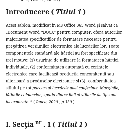
Introducere (
Titlul 1
)
Acest șablon, modificat în MS Office 365 Word și salvat ca
„Document Word *DOCX” pentru computer, oferă autorilor
majoritatea specificațiilor de formatare necesare pentru
pregătirea versiunilor electronice ale lucrărilor lor.
Toate
componentele standard ale hârtiei au fost specificate din
trei motive: (1) ușurința de utilizare la formatarea hârtiei
individuale, (2) conformitatea automată cu cerințele
electronice care facilitează producția concomitentă sau
ulterioară a produselor electronice și (3) „conformitatea
stilului pe tot
parcursul lucrările unei conferințe.
Marginile,
lățimile coloanelor, spația dintre linii și stilurile de tip sunt
încorporate.
” (
Iancu,
2020
,
p.330
).
nr
I. Secţia
.
1 (
Titlul 1
)