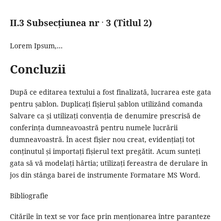
.
II.3 Subsecțiunea nr
3 (Titlul 2)
Lorem Ipsum,…
Concluzii
După ce editarea textului a fost finalizată, lucrarea este gata
pentru șablon.
Duplicați fișierul șablon utilizând comanda
Salvare ca și utilizați convenția de denumire prescrisă de
conferința dumneavoastră pentru numele lucrării
dumneavoastră.
În acest fișier nou creat, evidențiați tot
conținutul și importați fișierul text pregătit.
Acum sunteți
gata să vă modelați hârtia;
utilizați fereastra de derulare în
jos din stânga barei de instrumente Formatare MS Word.
Bibliografie
Citările în text se vor face prin menționarea între paranteze