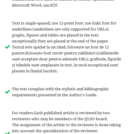
Microsoft Word, sau RTF.
Text is single-spaced; use 12-point font; use italic font for
underlines (underlines are only supported for URLs);
graphs, figures and tables are placed in the text,
exceptionally they are placed at the end of the paper.
Textul este spațiat la un rând; folosește un font de 12
puncte;folosește font cursiv pentru sublinieri (sublinierile
sunt acceptate doar pentru adresele URL); graficele, figurile
și tabelele sunt amplasate în text, în mod exceptional sunt
plasate la finalul lucrării.
The text complies with the stylistic and bibliographic
requirements presented in the Author's Guide.
For readers.Each published article is reviewed by two
reviewers who may be members of the IJLSO board.
The assignment of the article to the reviewer is done taking
into account the specialization of the reviewer.