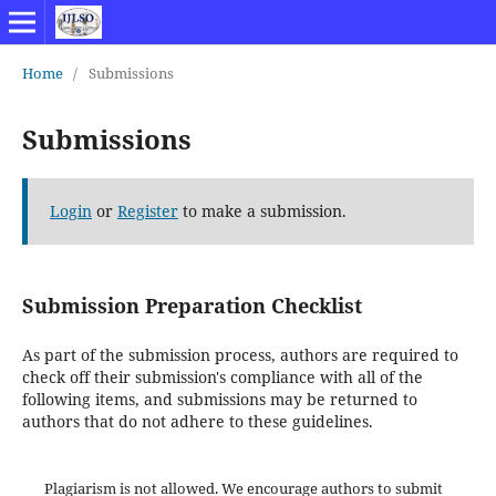
Home
/
Submissions
Submissions
Login
or
Register
to make a submission.
Submission Preparation Checklist
As part of the submission process, authors are required to
check off their submission's compliance with all of the
following items, and submissions may be returned to
authors that do not adhere to these guidelines.
Plagiarism is not allowed. We encourage authors to submit