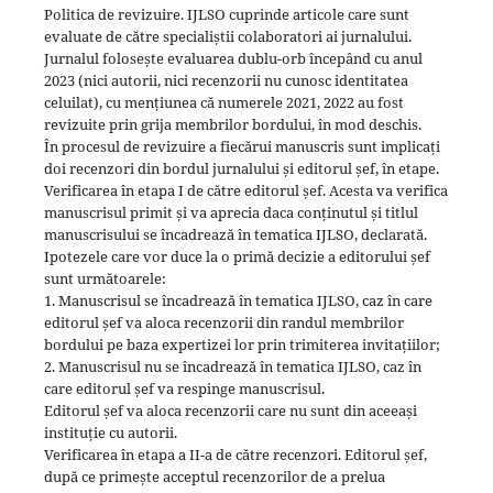
Politica de revizuire. IJLSO cuprinde articole care sunt
evaluate de către specialiștii colaboratori ai jurnalului.
Jurnalul folosește evaluarea dublu-orb începând cu anul
2023 (nici autorii, nici recenzorii nu cunosc identitatea
celuilat), cu mențiunea că numerele 2021, 2022 au fost
revizuite prin grija membrilor bordului, în mod deschis.
În procesul de revizuire a fiecărui manuscris sunt implicați
doi recenzori din bordul jurnalului și editorul șef, în etape.
Verificarea în etapa I de către editorul șef. Acesta va verifica
manuscrisul primit și va aprecia daca conținutul și titlul
manuscrisului se încadrează în tematica IJLSO, declarată.
Ipotezele care vor duce la o primă decizie a editorului șef
sunt următoarele:
1. Manuscrisul se încadrează în tematica IJLSO, caz în care
editorul șef va aloca recenzorii din randul membrilor
bordului pe baza expertizei lor prin trimiterea invitațiilor;
2. Manuscrisul nu se încadrează în tematica IJLSO, caz în
care editorul șef va respinge manuscrisul.
Editorul șef va aloca recenzorii care nu sunt din aceeași
instituție cu autorii.
Verificarea în etapa a II-a de către recenzori. Editorul șef,
după ce primește acceptul recenzorilor de a prelua