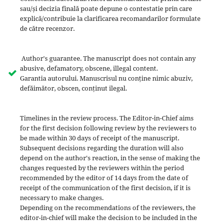
sau/și decizia finală poate depune o contestatie prin care
explică/contribuie la clarificarea recomandarilor formulate
de către recenzor.
Author's guarantee. The manuscript does not contain any
abusive, defamatory, obscene, illegal content.
Garantia autorului. Manuscrisul nu conține nimic abuziv,
defăimător, obscen, conținut ilegal.
Timelines in the review process. The Editor-in-Chief aims
for the first decision following review by the reviewers to
be made within 30 days of receipt of the manuscript.
Subsequent decisions regarding the duration will also
depend on the author's reaction, in the sense of making the
changes requested by the reviewers within the period
recommended by the editor of 14 days from the date of
receipt of the communication of the first decision, if it is
necessary to make changes.
Depending on the recommendations of the reviewers, the
editor-in-chief will make the decision to be included in the