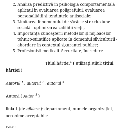
Analiza predictivă în psihologia comportamentală -
aplicații în evaluarea poligrafului, evaluarea
personalității și tendințele antisociale;
Limitarea fenomenului de sărăcie și excluziune
socială - optimizarea calității vieții;
Importanța cunoașterii metodelor și mijloacelor
tehnico-științifice aplicate în domeniul silviculturii -
abordare în contextul siguranței publice;
Profesionisti medicali.
Securitate, încredere.
Titlul hârtiei*
(
utilizați stilul:
titlul
hârtiei
)
1
2
3
Autorul
, autorul
, autorul
1
Autor/i (
Autor
)
linia 1 (de
afiliere
): departament, numele organizației,
acronime acceptabile
E-mail: