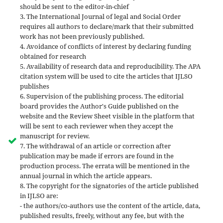
should be sent to the editor-in-chief
3. The International Journal of legal and Social Order
requires all authors to declare/mark that their submitted
work has not been previously published.
4. Avoidance of conflicts of interest by declaring funding
obtained for research
5. Availability of research data and reproducibility. The APA
citation system will be used to cite the articles that IJLSO
publishes
6. Supervision of the publishing process. The editorial
board provides the Author's Guide published on the
website and the Review Sheet visible in the platform that
will be sent to each reviewer when they accept the
manuscript for review.
7. The withdrawal of an article or correction after
publication may be made if errors are found in the
production process. The errata will be mentioned in the
annual journal in which the article appears.
8. The copyright for the signatories of the article published
in IJLSO are:
- the authors/co-authors use the content of the article, data,
published results, freely, without any fee, but with the