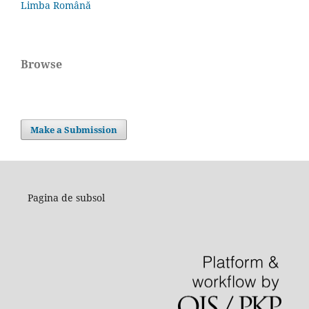
Limba Română
Browse
Make a Submission
Pagina de subsol