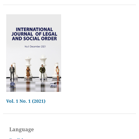
Vol. 1 No. 1 (2021)
Language