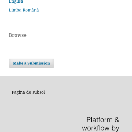
English
Limba Română
Browse
Make a Submission
Pagina de subsol