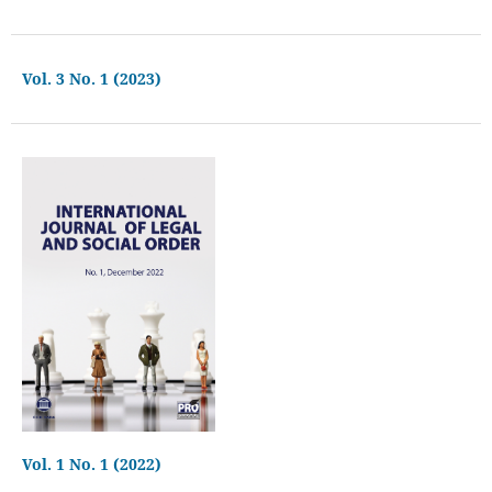
Vol. 3 No. 1 (2023)
Vol. 1 No. 1 (2022)