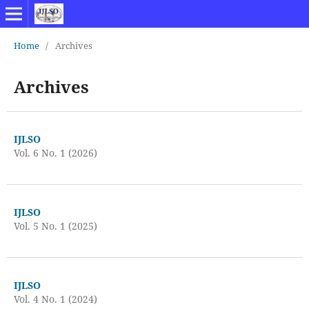
Home
/
Archives
Archives
IJLSO
Vol. 6 No. 1 (2026)
IJLSO
Vol. 5 No. 1 (2025)
IJLSO
Vol. 4 No. 1 (2024)