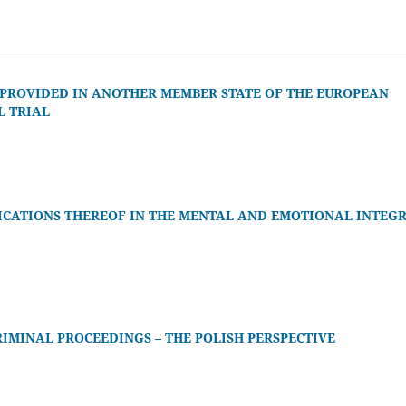
 PROVIDED IN ANOTHER MEMBER STATE OF THE EUROPEAN
L TRIAL
ICATIONS THEREOF IN THE MENTAL AND EMOTIONAL INTEGR
RIMINAL PROCEEDINGS – THE POLISH PERSPECTIVE