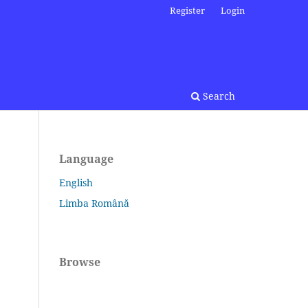
Register
Login
Search
Language
English
Limba Română
Browse