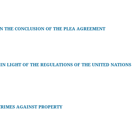
 IN THE CONCLUSION OF THE PLEA AGREEMENT
N LIGHT OF THE REGULATIONS OF THE UNITED NATIONS
CRIMES AGAINST PROPERTY