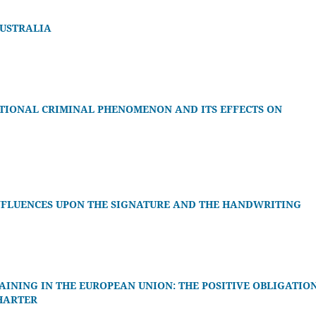
AUSTRALIA
TIONAL CRIMINAL PHENOMENON AND ITS EFFECTS ON
INFLUENCES UPON THE SIGNATURE AND THE HANDWRITING
INING IN THE EUROPEAN UNION: THE POSITIVE OBLIGATIO
CHARTER