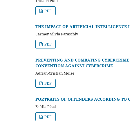
Tatiana Puiu
PDF
THE IMPACT OF ARTIFICIAL INTELLIGENCE
Carmen Silvia Paraschiv
PDF
PREVENTING AND COMBATING CYBERCRIME I
CONVENTION AGAINST CYBERCRIME
Adrian-Cristian Moise
PDF
PORTRAITS OF OFFENDERS ACCORDING TO 
Zsófia Pécsi
PDF