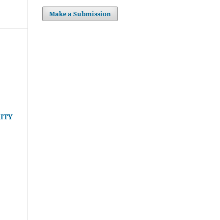
Make a Submission
ITY