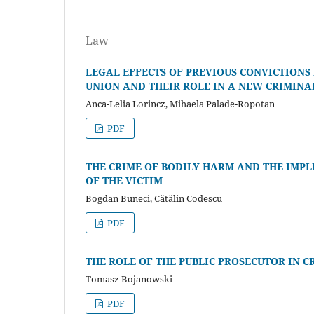
Law
LEGAL EFFECTS OF PREVIOUS CONVICTIONS
UNION AND THEIR ROLE IN A NEW CRIMINA
Anca-Lelia Lorincz, Mihaela Palade-Ropotan
PDF
THE CRIME OF BODILY HARM AND THE IMPL
OF THE VICTIM
Bogdan Buneci, Cătălin Codescu
PDF
THE ROLE OF THE PUBLIC PROSECUTOR IN C
Tomasz Bojanowski
PDF