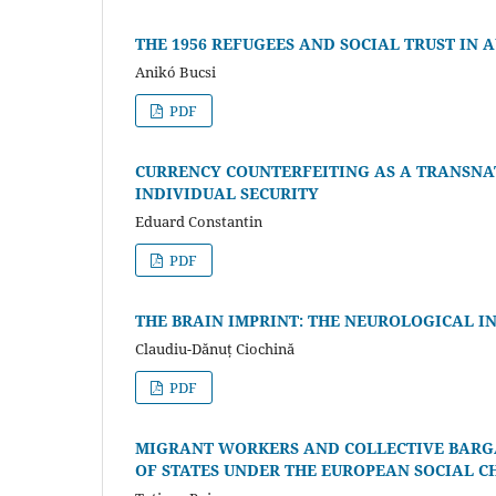
THE 1956 REFUGEES AND SOCIAL TRUST IN 
Anikó Bucsi
PDF
CURRENCY COUNTERFEITING AS A TRANSNA
INDIVIDUAL SECURITY
Eduard Constantin
PDF
THE BRAIN IMPRINT: THE NEUROLOGICAL 
Claudiu-Dănuț Ciochină
PDF
MIGRANT WORKERS AND COLLECTIVE BARGA
OF STATES UNDER THE EUROPEAN SOCIAL 