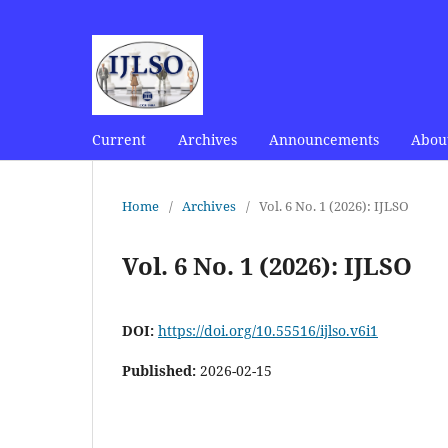
Current
Archives
Announcements
Abou
Home
/
Archives
/
Vol. 6 No. 1 (2026): IJLSO
Vol. 6 No. 1 (2026): IJLSO
DOI:
https://doi.org/10.55516/ijlso.v6i1
Published:
2026-02-15