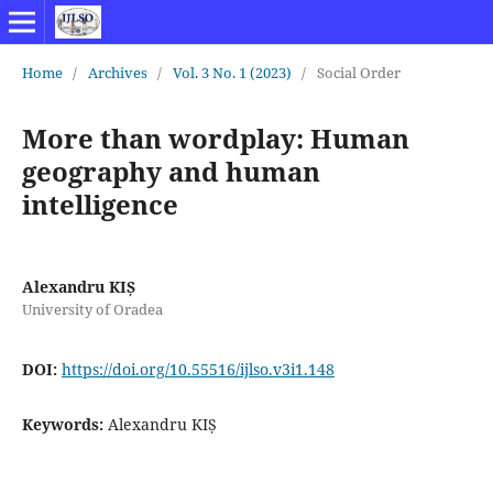
Home
/
Archives
/
Vol. 3 No. 1 (2023)
/
Social Order
More than wordplay: Human
geography and human
intelligence
Alexandru KIȘ
University of Oradea
DOI:
https://doi.org/10.55516/ijlso.v3i1.148
Keywords:
Alexandru KIȘ