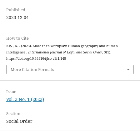
Published
2023-12-04
How to Cite
KIȘ , A. . (2023). More than wordplay: Human geography and human
intelligence .
International Journal of Legal and Social Order
,
3
(1).
https://doi.org/10.55516/ijlso.v3i1.148
More Citation Formats
Issue
Vol. 3 No. 1 (2023)
Section
Social Order