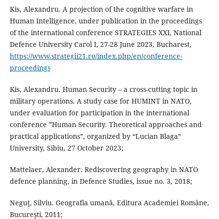
Kis, Alexandru. A projection of the cognitive warfare in
Human Intelligence, under publication in the proceedings
of the international conference STRATEGIES XXI, National
Defence University Carol I, 27-28 June 2023, Bucharest,
https://www.strategii21.ro/index.php/en/conference-
proceedings
Kis, Alexandru. Human Security – a cross-cutting topic in
military operations. A study case for HUMINT in NATO,
under evaluation for participation in the international
conference ”Human Security. Theoretical approaches and
practical applications”, organized by “Lucian Blaga”
University, Sibiu, 27 October 2023;
Mattelaer, Alexander. Rediscovering geography in NATO
defence planning, in Defence Studies, issue no. 3, 2018;
Neguţ, Silviu. Geografia umană, Editura Academiei Române,
Bucureşti, 2011;