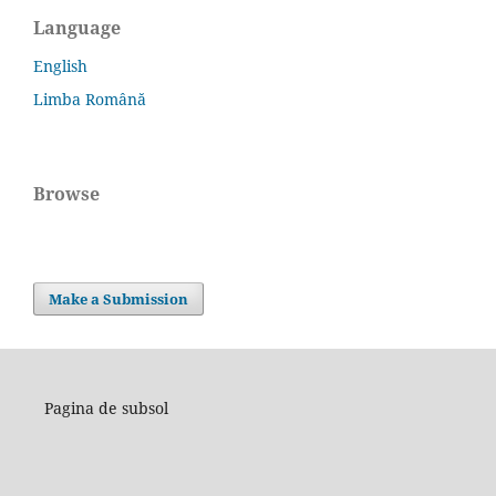
Language
English
Limba Română
Browse
Make a Submission
Pagina de subsol