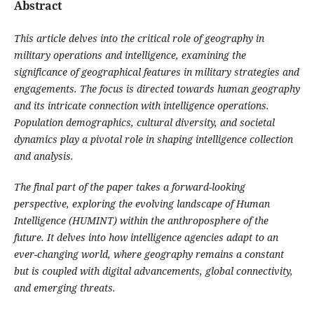
Abstract
This article delves into the critical role of geography in
military operations and intelligence, examining the
significance of geographical features in military strategies and
engagements. The focus is directed towards human geography
and its intricate connection with intelligence operations.
Population demographics, cultural diversity, and societal
dynamics play a pivotal role in shaping intelligence collection
and analysis.
The final part of the paper takes a forward-looking
perspective, exploring the evolving landscape of Human
Intelligence (HUMINT) within the anthroposphere of the
future. It delves into how intelligence agencies adapt to an
ever-changing world, where geography remains a constant
but is coupled with digital advancements, global connectivity,
and emerging threats.