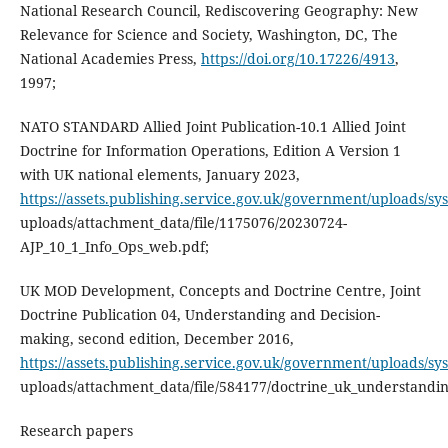
National Research Council, Rediscovering Geography: New
Relevance for Science and Society, Washington, DC, The
National Academies Press,
https://doi.org/10.17226/4913
,
1997;
NATO STANDARD Allied Joint Publication-10.1 Allied Joint
Doctrine for Information Operations, Edition A Version 1
with UK national elements, January 2023,
https://assets.publishing.service.gov.uk/government/uploads/sy
uploads/attachment_data/file/1175076/20230724-
AJP_10_1_Info_Ops_web.pdf;
UK MOD Development, Concepts and Doctrine Centre, Joint
Doctrine Publication 04, Understanding and Decision-
making, second edition, December 2016,
https://assets.publishing.service.gov.uk/government/uploads/sy
uploads/attachment_data/file/584177/doctrine_uk_understandin
Research papers