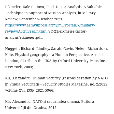
Eikmeier, Dale C.; Iova, Titel. Factor Analysis. A Valuable
Technique in Support of Mission Analysis, in Military
Review, September-October 2021,
https://www.armyupress.army.mil/Portals/7/military-
review/Archives/English
/SO-21/eikmeier-factor-
analysis/eikmeier.pdf;
Huggett, Richard; Lindley, Sarah; Gavin, Helen; Richardson,
Kate. Physical geography – a Human Perspective, Arnold-
London, distrib. in the USA by Oxford University Press Inc.,
New York, 2004;
Kis, Alexandru, Human Security (re)consideration by NATO,
în Studia Securitatis - Security Studies Magazine, no. 2/2022,
volume XVI, ISSN 2821-5966;
Kis, Alexandru, NATO și securitatea umană, Editura
Universității din Oradea, 2012;