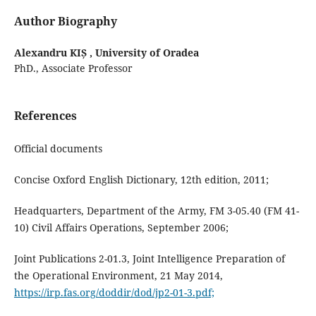
Author Biography
Alexandru KIȘ ,
University of Oradea
PhD., Associate Professor
References
Official documents
Concise Oxford English Dictionary, 12th edition, 2011;
Headquarters, Department of the Army, FM 3-05.40 (FM 41-
10) Civil Affairs Operations, September 2006;
Joint Publications 2-01.3, Joint Intelligence Preparation of
the Operational Environment, 21 May 2014,
https://irp.fas.org/doddir/dod/jp2-01-3.pdf;