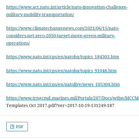
https://www.act.nato.int/article/nato-innovation-challenge-
military-mobility-transportation/
https://www.climatechangenews.com/2021/06/15/nato-
considers-net-zero-2050-target-move-green-military-
operations/
https://www.nato.int/cps/en/natohq/topics_184303.htm
https://www.nato.int/cps/en/natohq/topics_91048.htm
https://www.nato.int/cps/en/natolive/news_105304.htm
https://www.trngcmd.marines.mil/Portals/207/Docs/wtbn/MCCM
Templates Oct 2017.pdf?ver=2017-10-19-131249-187
PDF