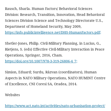
Rausch, Sharla. Human Factors/ Behavioral Sciences
Division: Research, Transition, Innovation, Head Behavioral
Sciences Division Science and Technology Directorate U.S.,
Department of Homeland Security, May 2009,
https://info.publicintelligence.net/DHS-HumanFactors.pdf;
Shetler-Jones, Philip. Civil-Military Planning, in Lucius, G.,
Rietjens, S. (eds) Effective Civil-Military Interaction in Peace
Operations, Springer, 2016, Cham.
https://doi.org/10.1007/978-3-319-26806-4_7;
Simion, Eduard; Surdu, Răzvan (coordinators), Human
Aspects in NATO Military Operations, NATO HUMINT Centre
of Excellence, CNI Coresi SA, Oradea, 2014.
Websites
https://www.act.nato.int/activities/nato-urbanisation-project/