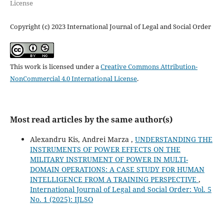
License
Copyright (c) 2023 International Journal of Legal and Social Order
This work is licensed under a
Creative Commons Attribution-
NonCommercial 4.0 International License
.
Most read articles by the same author(s)
Alexandru Kis, Andrei Marza ,
UNDERSTANDING THE
INSTRUMENTS OF POWER EFFECTS ON THE
MILITARY INSTRUMENT OF POWER IN MULTI-
DOMAIN OPERATIONS: A CASE STUDY FOR HUMAN
INTELLIGENCE FROM A TRAINING PERSPECTIVE
,
International Journal of Legal and Social Order: Vol. 5
No. 1 (2025): IJLSO