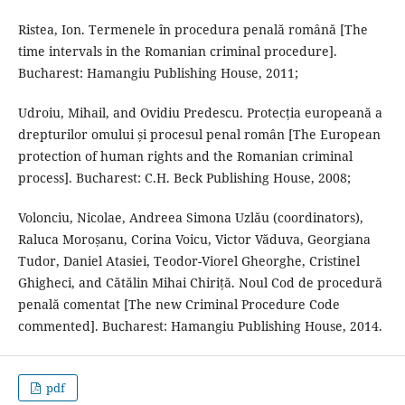
Ristea, Ion. Termenele în procedura penală română [The
time intervals in the Romanian criminal procedure].
Bucharest: Hamangiu Publishing House, 2011;
Udroiu, Mihail, and Ovidiu Predescu. Protecția europeană a
drepturilor omului și procesul penal român [The European
protection of human rights and the Romanian criminal
process]. Bucharest: C.H. Beck Publishing House, 2008;
Volonciu, Nicolae, Andreea Simona Uzlău (coordinators),
Raluca Moroșanu, Corina Voicu, Victor Văduva, Georgiana
Tudor, Daniel Atasiei, Teodor-Viorel Gheorghe, Cristinel
Ghigheci, and Cătălin Mihai Chiriță. Noul Cod de procedură
penală comentat [The new Criminal Procedure Code
commented]. Bucharest: Hamangiu Publishing House, 2014.
pdf