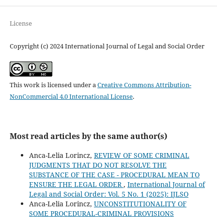
License
Copyright (c) 2024 International Journal of Legal and Social Order
This work is licensed under a
Creative Commons Attribution-
NonCommercial 4.0 International License
.
Most read articles by the same author(s)
Anca-Lelia Lorincz,
REVIEW OF SOME CRIMINAL
JUDGMENTS THAT DO NOT RESOLVE THE
SUBSTANCE OF THE CASE - PROCEDURAL MEAN TO
ENSURE THE LEGAL ORDER
,
International Journal of
Legal and Social Order: Vol. 5 No. 1 (2025): IJLSO
Anca-Lelia Lorincz,
UNCONSTITUTIONALITY OF
SOME PROCEDURAL-CRIMINAL PROVISIONS