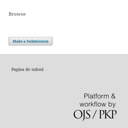
Browse
Make a Submission
Pagina de subsol