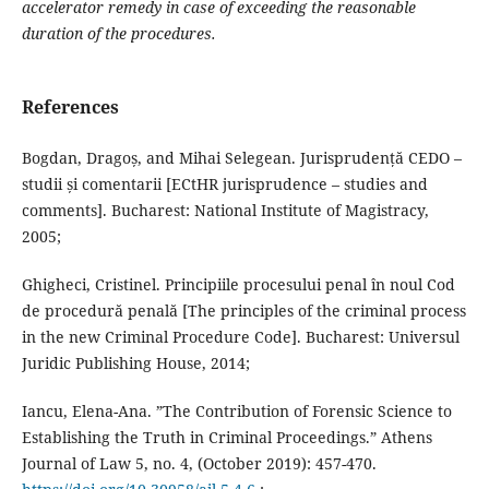
accelerator remedy in case of exceeding the reasonable
duration of the procedures
.
References
Bogdan, Dragoș, and Mihai Selegean. Jurisprudență CEDO –
studii și comentarii [ECtHR jurisprudence – studies and
comments]. Bucharest: National Institute of Magistracy,
2005;
Ghigheci, Cristinel. Principiile procesului penal în noul Cod
de procedură penală [The principles of the criminal process
in the new Criminal Procedure Code]. Bucharest: Universul
Juridic Publishing House, 2014;
Iancu, Elena-Ana. ”The Contribution of Forensic Science to
Establishing the Truth in Criminal Proceedings.” Athens
Journal of Law 5, no. 4, (October 2019): 457-470.