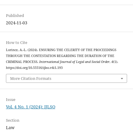
Published
2024-11-03
How to Cite
Lorincz, A.-L. (2024). ENSURING THE CELERITY OF THE PROCEEDINGS
THROUGH THE CONTESTATION REGARDING THE DURATION OF THE
CRIMINAL PROCESS.
International Journal of Legal and Social Order
,
4
(1).
https://doi.org/10.55516/ijlso.v4i1.193
More Citation Formats
Issue
Vol. 4 No. 1 (2024): IJLSO
Section
Law