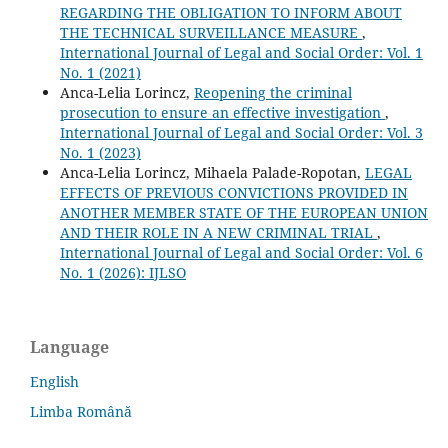
REGARDING THE OBLIGATION TO INFORM ABOUT
THE TECHNICAL SURVEILLANCE MEASURE
,
International Journal of Legal and Social Order: Vol. 1
No. 1 (2021)
Anca-Lelia Lorincz,
Reopening the criminal
prosecution to ensure an effective investigation
,
International Journal of Legal and Social Order: Vol. 3
No. 1 (2023)
Anca-Lelia Lorincz, Mihaela Palade-Ropotan,
LEGAL
EFFECTS OF PREVIOUS CONVICTIONS PROVIDED IN
ANOTHER MEMBER STATE OF THE EUROPEAN UNION
AND THEIR ROLE IN A NEW CRIMINAL TRIAL
,
International Journal of Legal and Social Order: Vol. 6
No. 1 (2026): IJLSO
Language
English
Limba Română