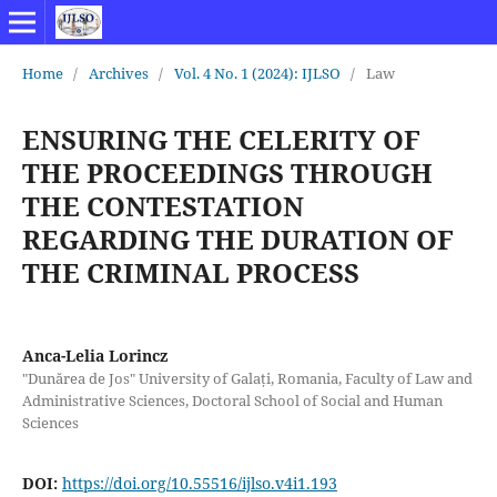
Home
/
Archives
/
Vol. 4 No. 1 (2024): IJLSO
/
Law
ENSURING THE CELERITY OF
THE PROCEEDINGS THROUGH
THE CONTESTATION
REGARDING THE DURATION OF
THE CRIMINAL PROCESS
Anca-Lelia Lorincz
"Dunărea de Jos" University of Galați, Romania, Faculty of Law and
Administrative Sciences, Doctoral School of Social and Human
Sciences
DOI:
https://doi.org/10.55516/ijlso.v4i1.193