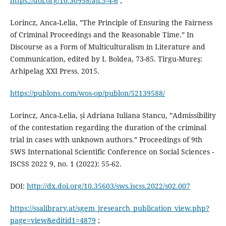
https://doi.org/10.30958/ajl.5-4-6
;
Lorincz, Anca-Lelia, ”The Principle of Ensuring the Fairness
of Criminal Proceedings and the Reasonable Time.” In
Discourse as a Form of Multiculturalism in Literature and
Communication, edited by I. Boldea, 73-85. Tîrgu-Mureş:
Arhipelag XXI Press. 2015.
https://publons.com/wos-op/publon/52139588/
Lorincz, Anca-Lelia, și Adriana Iuliana Stancu, ”Admissibility
of the contestation regarding the duration of the criminal
trial in cases with unknown authors.” Proceedings of 9th
SWS International Scientific Conference on Social Sciences -
ISCSS 2022 9, no. 1 (2022): 55-62.
DOI:
http://dx.doi.org/10.35603/sws.iscss.2022/s02.007
https://ssalibrary.at/sgem_jresearch_publication_view.php?
page=view&editid1=4879
;