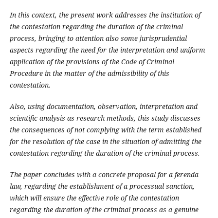
In this context, the present work addresses the institution of
the contestation regarding the duration of the criminal
process, bringing to attention also some jurisprudential
aspects regarding the need for the interpretation and uniform
application of the provisions of the Code of Criminal
Procedure in the matter of the admissibility of this
contestation.
Also, using documentation, observation, interpretation and
scientific analysis as research methods, this study discusses
the consequences of not complying with the term established
for the resolution of the case in the situation of admitting the
contestation regarding the duration of the criminal process.
The paper concludes with a concrete proposal for a ferenda
law, regarding the establishment of a processual sanction,
which will ensure the effective role of the contestation
regarding the duration of the criminal process as a genuine