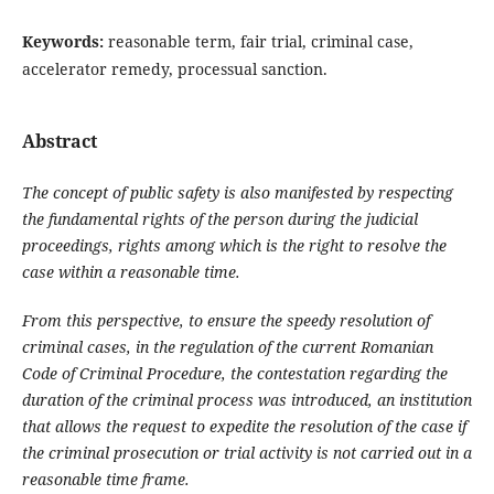
Keywords:
reasonable term, fair trial, criminal case,
accelerator remedy, processual sanction.
Abstract
The concept of public safety is also manifested by respecting
the fundamental rights of the person during the judicial
proceedings, rights among which is the right to resolve the
case within a reasonable time.
From this perspective, to ensure the speedy resolution of
criminal cases, in the regulation of the current Romanian
Code of Criminal Procedure, the contestation regarding the
duration of the criminal process was introduced, an institution
that allows the request to expedite the resolution of the case if
the criminal prosecution or trial activity is not carried out in a
reasonable time frame.